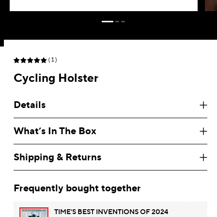
(1)
Search
Cycling Holster
Australia
AUD $
Details
Austria
EUR €
What’s In The Box
Belgium
EUR €
Brazil
USD $
Shipping & Returns
Brunei
BND $
Frequently bought together
Bulgaria
USD $
TIME’S BEST INVENTIONS OF 2024
Canada
CAD $