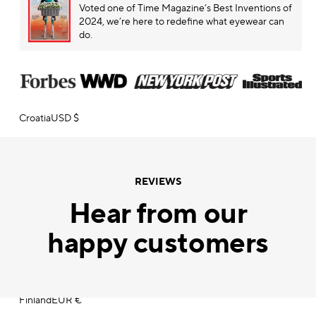
Voted one of
Time Magazine’s
Best Inventions of
2024, we’re here to redefine what eyewear can
Chile
CLP $
do.
China
CNY ¥
Colombia
USD $
Croatia
USD $
Cyprus
EUR €
Czechia
CZK Kč
REVIEWS
Hear from our
Denmark
DKK kr.
happy customers
Dominican Republic
DOP $
Estonia
USD $
Finland
EUR €